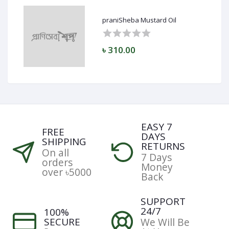
praniSheba Mustard Oil
৳ 310.00
EASY 7
FREE
DAYS
SHIPPING
RETURNS
On all
7 Days
orders
Money
over ৳5000
Back
SUPPORT
24/7
100%
SECURE
We Will Be