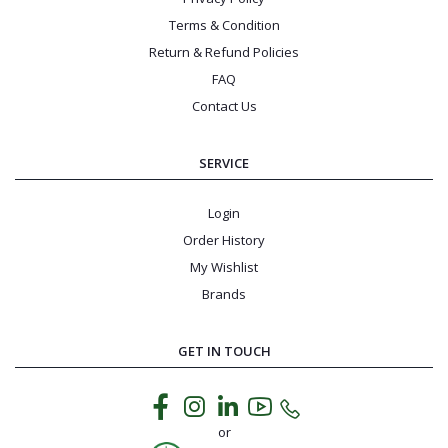
Terms & Condition
Return & Refund Policies
FAQ
Contact Us
SERVICE
Login
Order History
My Wishlist
Brands
GET IN TOUCH
or