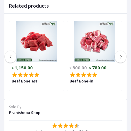
Related products
৳ 1,150.00
৳ 800.00
৳ 780.00
৳
Beef Boneless
Beef Bone-in
B
Sold By
Pranisheba Shop