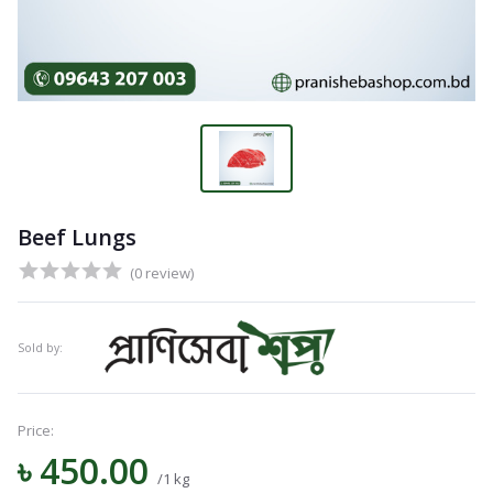
Beef Lungs
(0 review)
Sold by:
Price:
৳ 450.00
/1 kg