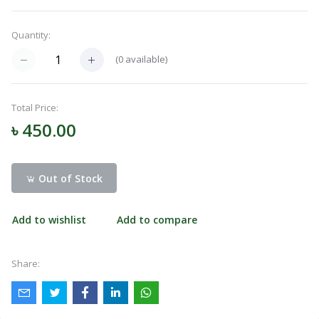
Navigation
Menu
Quantity:
(
0
available)
Categories
Total Price:
৳ 450.00
Notifications
Out of Stock
Cart
(
0
)
Add to wishlist
Add to compare
Call
Share: