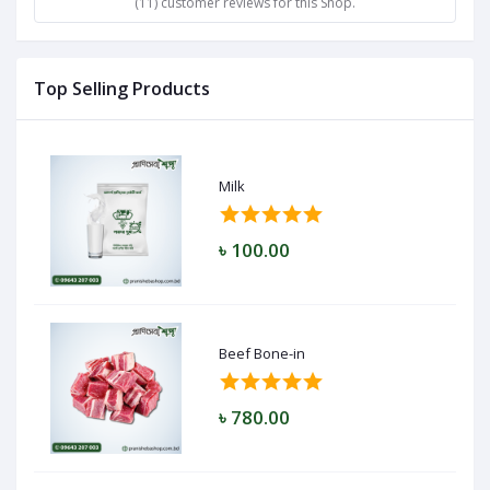
(11) customer reviews for this Shop.
Top Selling Products
Milk
৳ 100.00
Beef Bone-in
৳ 780.00