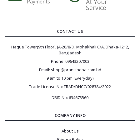
At Your
Payments
Service
CONTACT US
Haque Tower(9th Floor), JA-28/8/D, Mohakhali C/A, Dhaka-1212,
Bangladesh
Phone: 09643207003
Email: shop@pranisheba.com.bd
9 am to 10 pm (Everyday)
Trade License No: TRAD/DNCC/028384/2022
DBID No: 634673560
COMPANY INFO
About Us
Privacy Policy