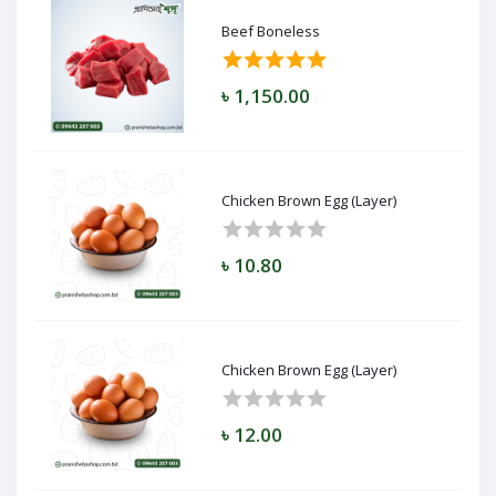
Beef Boneless
৳ 1,150.00
Chicken Brown Egg (Layer)
৳ 10.80
Chicken Brown Egg (Layer)
৳ 12.00