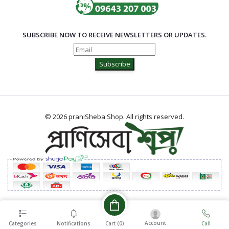
SUBSCRIBE NOW TO RECEIVE NEWSLETTERS OR UPDATES.
Subscribe
© 2026 praniSheba Shop. All rights reserved.
Account
Cart (
0
)
Categories
Notifications
Call