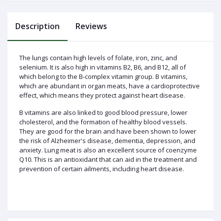
Description
Reviews
Log
In
The lungs contain high levels of folate, iron, zinc, and
selenium. It is also high in vitamins B2, B6, and B12, all of
which belong to the B-complex vitamin group. B vitamins,
which are abundant in organ meats, have a cardioprotective
effect, which means they protect against heart disease.
B vitamins are also linked to good blood pressure, lower
cholesterol, and the formation of healthy blood vessels.
They are good for the brain and have been shown to lower
the risk of Alzheimer's disease, dementia, depression, and
anxiety. Lung meat is also an excellent source of coenzyme
Q10. This is an antioxidant that can aid in the treatment and
prevention of certain ailments, including heart disease.