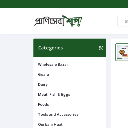
Categories
Wholesale Bazar
Goala
Dairy
Meat, Fish & Eggs
Foods
Tools and Accessories
Qurbani Haat
Navigation