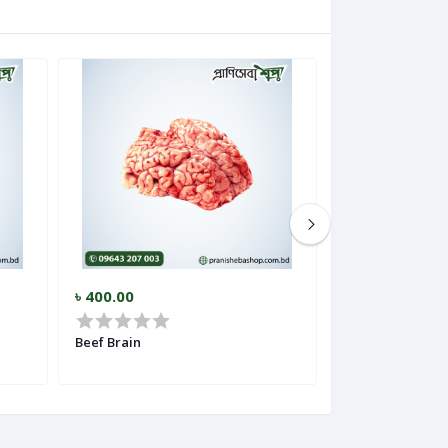
৳ 400.00
৳ 350.00
Beef Brain
Beef Tripe