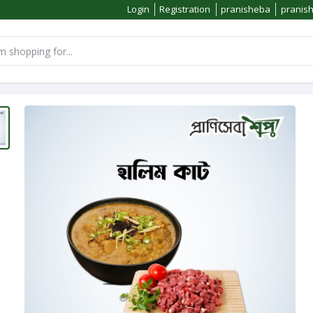
Login
Registration
pranisheba
pranis