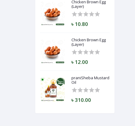
Chicken Brown Egg
(Layer)
৳ 10.80
Chicken Brown Egg
(Layer)
৳ 12.00
praniSheba Mustard
Oil
৳ 310.00