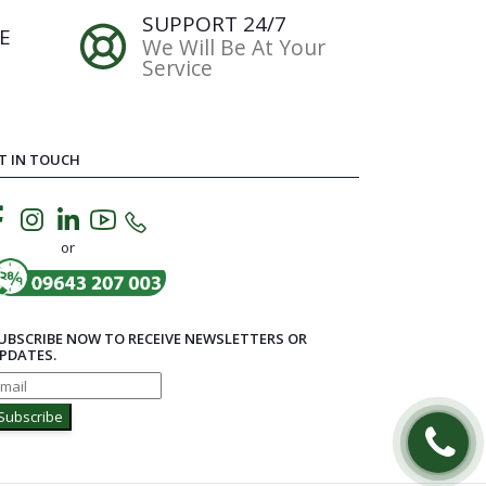
SUPPORT 24/7
E
We Will Be At Your
Service
T IN TOUCH
or
UBSCRIBE NOW TO RECEIVE NEWSLETTERS OR
PDATES.
Subscribe