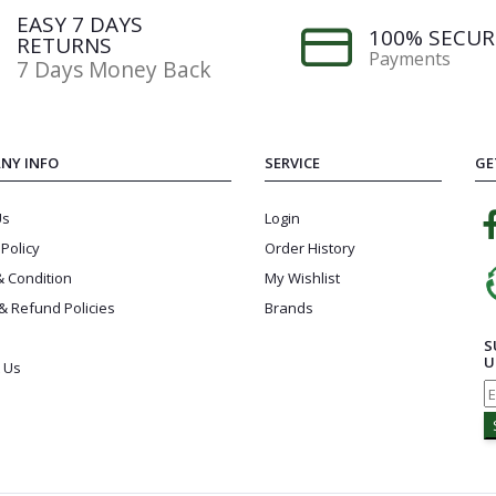
EASY 7 DAYS
100% SECUR
RETURNS
Payments
7 Days Money Back
NY INFO
SERVICE
GE
Us
Login
 Policy
Order History
 Condition
My Wishlist
& Refund Policies
Brands
S
U
 Us