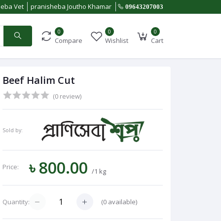
heba Vet
pranisheba Joutho Khamar
09643207003
0
0
0
Compare
Wishlist
Cart
Beef Halim Cut
(0 review)
Sold by:
৳ 800.00
Price:
/1 kg
(
0
available)
Quantity: