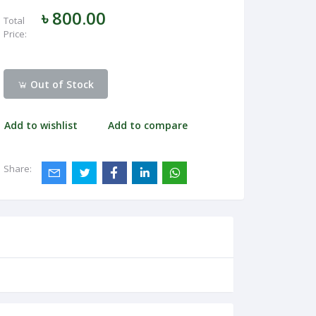
৳ 800.00
Total
Price:
Out of Stock
Add to wishlist
Add to compare
Share: