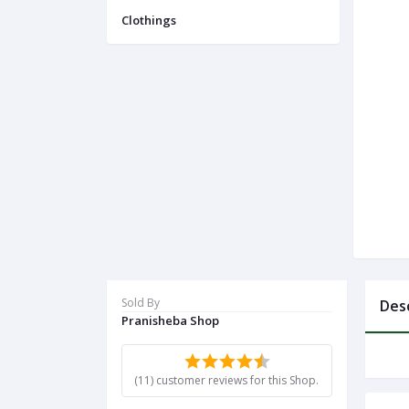
Menu
Clothings
Categories
Notifications
Cart
(
0
)
Call
Sold By
Des
Pranisheba Shop
(11) customer reviews for this Shop.