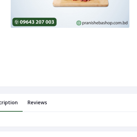
cription
Reviews