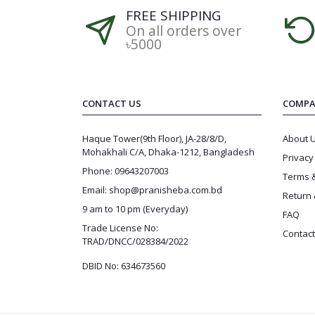
FREE SHIPPING
On all orders over
৳5000
CONTACT US
COMPA
Haque Tower(9th Floor), JA-28/8/D,
About 
Mohakhali C/A, Dhaka-1212, Bangladesh
Privacy
Phone: 09643207003
Terms &
Email: shop@pranisheba.com.bd
Return 
9 am to 10 pm (Everyday)
FAQ
Trade License No:
Contact
TRAD/DNCC/028384/2022
DBID No: 634673560