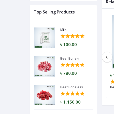
Rel
Top Selling Products
Log
In
Milk
৳ 100.00
Beef Bone-in
৳ 780.00
৳ 980.00
৳ 
Beef Keema
Beef Boneless
Be
৳ 1,150.00