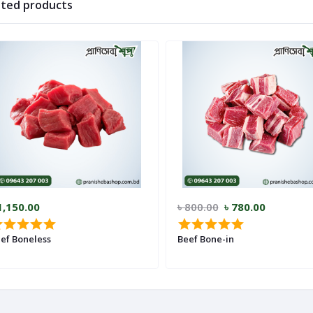
ated products
1,150.00
৳ 800.00
৳ 780.00
ef Boneless
Beef Bone-in