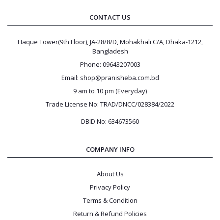
CONTACT US
Log
In
Haque Tower(9th Floor), JA-28/8/D, Mohakhali C/A, Dhaka-1212,
Bangladesh
Phone: 09643207003
Email: shop@pranisheba.com.bd
9 am to 10 pm (Everyday)
Trade License No: TRAD/DNCC/028384/2022
DBID No: 634673560
COMPANY INFO
About Us
Privacy Policy
Terms & Condition
Return & Refund Policies