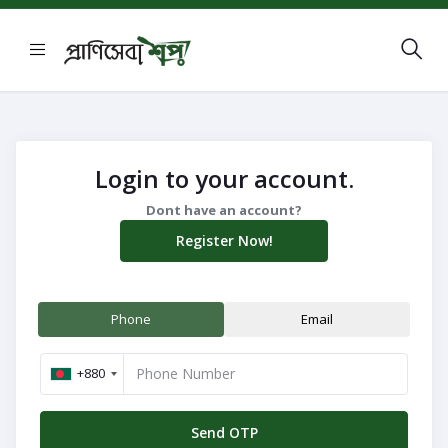
Login to your account.
Dont have an account?
Register Now!
Phone
Email
+880
Navigation
Send OTP
Menu