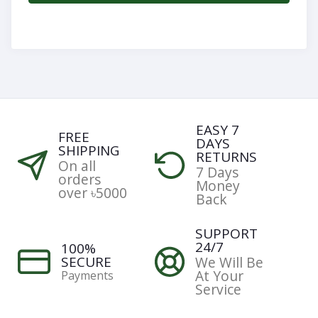
Categories
Notifications
EASY 7
FREE
DAYS
Cart
SHIPPING
RETURNS
(
0
)
On all
7 Days
orders
Money
over ৳5000
Back
Call
SUPPORT
24/7
100%
SECURE
We Will Be
At Your
Payments
Service