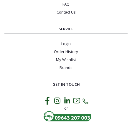
FAQ
Contact Us
SERVICE
Login
Order History
My Wishlist
Brands
GET IN TOUCH
or