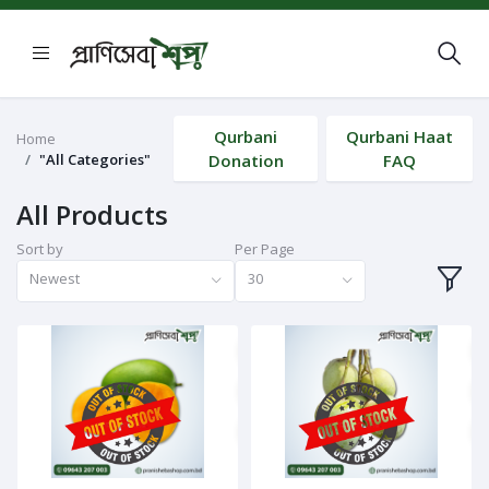
Qurbani
Qurbani Haat
Home
"All Categories"
Donation
FAQ
All Products
Sort by
Per Page
Newest
30