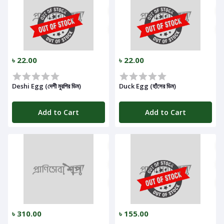
৳ 22.00
৳ 22.00
Deshi Egg (দেশী মুরগির ডিম)
Duck Egg (হাঁসের ডিম)
Add to Cart
Add to Cart
৳ 310.00
৳ 155.00