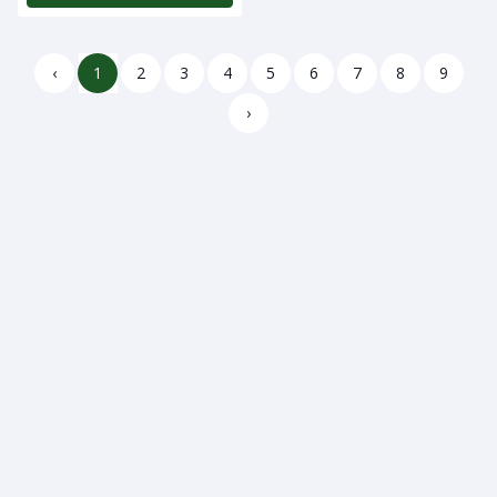
‹
1
2
3
4
5
6
7
8
9
›