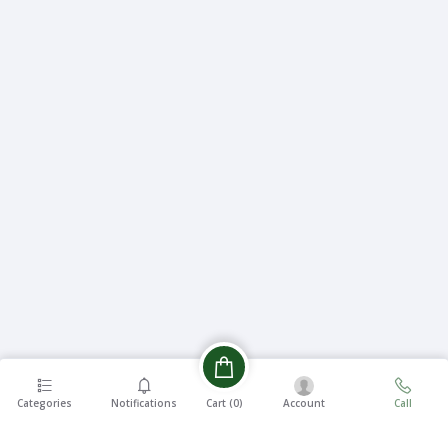
Categories
Notifications
Account
Call
Cart (
0
)