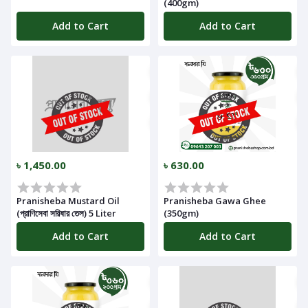
(400gm)
Add to Cart
Add to Cart
৳ 1,450.00
৳ 630.00
Pranisheba Mustard Oil
Pranisheba Gawa Ghee
(প্রাণিসেবা সরিষার তেল) 5 Liter
(350gm)
Add to Cart
Add to Cart