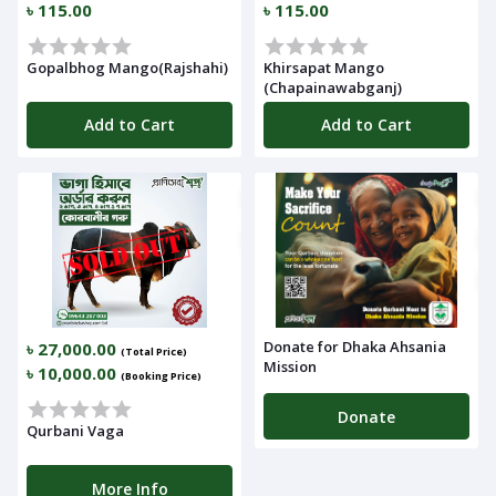
৳ 115.00
৳ 115.00
Gopalbhog Mango(Rajshahi)
Khirsapat Mango
(Chapainawabganj)
Add to Cart
Add to Cart
Donate for Dhaka Ahsania
৳ 27,000.00
(Total Price)
Mission
৳ 10,000.00
(Booking Price)
Donate
Qurbani Vaga
More Info