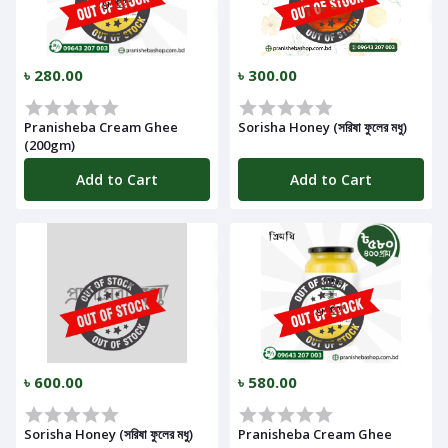
Notifications
৳ 280.00
৳ 300.00
Cart
Pranisheba Cream Ghee
Sorisha Honey (সরিষা ফুলের মধু)
(
0
)
(200gm)
Add to Cart
Add to Cart
Call
৳ 600.00
৳ 580.00
Log
In
Sorisha Honey (সরিষা ফুলের মধু)
Pranisheba Cream Ghee