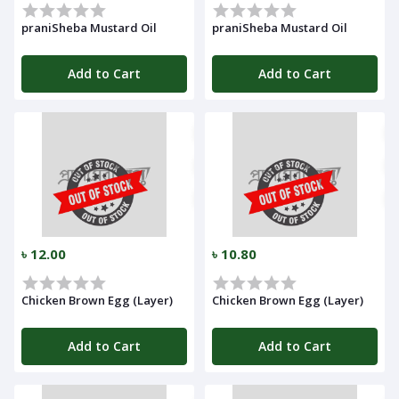
praniSheba Mustard Oil
praniSheba Mustard Oil
Add to Cart
Add to Cart
৳ 12.00
৳ 10.80
Chicken Brown Egg (Layer)
Chicken Brown Egg (Layer)
Add to Cart
Add to Cart