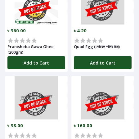
৳ 360.00
৳ 4.20
Pranisheba Gawa Ghee
Quail Egg (কোয়েল পাখির ডিম)
(200gm)
Add to Cart
Add to Cart
৳ 38.00
৳ 160.00