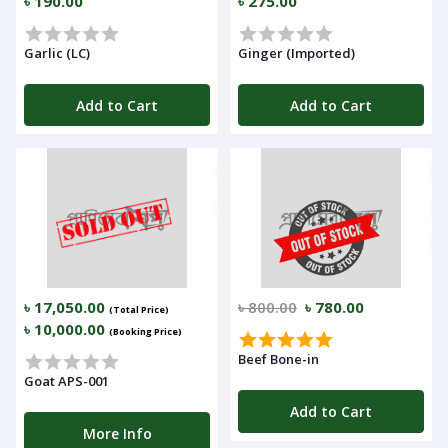
৳ 190.00
৳ 275.00
Garlic (LC)
Ginger (Imported)
Add to Cart
Add to Cart
৳ 17,050.00
৳ 800.00
৳ 780.00
(Total Price)
৳ 10,000.00
(Booking Price)
Beef Bone-in
Goat APS-001
Add to Cart
More Info