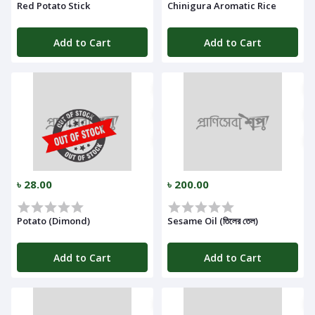
Red Potato Stick
Chinigura Aromatic Rice
Add to Cart
Add to Cart
৳ 28.00
৳ 200.00
Potato (Dimond)
Sesame Oil (তিলের তেল)
Add to Cart
Add to Cart