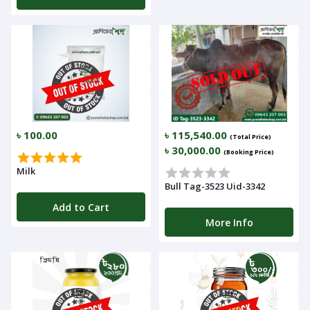
৳ 100.00
৳ 115,540.00
(Total Price)
৳ 30,000.00
(Booking Price)
Milk
Bull Tag-3523 Uid-3342
Add to Cart
More Info
Navigation
Menu
Categories