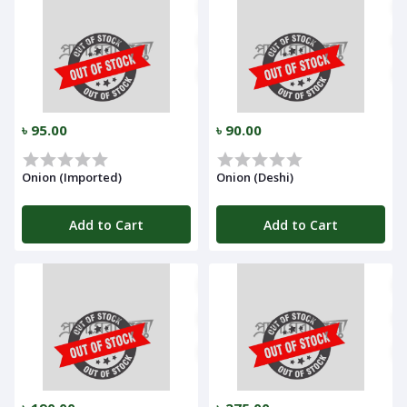
৳ 95.00
৳ 90.00
Onion (Imported)
Onion (Deshi)
Add to Cart
Add to Cart