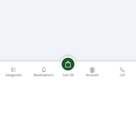
Categories
Notifications
Account
Call
Cart (
0
)
EASY 7
FREE
DAYS
SHIPPING
RETURNS
On all
7 Days
orders
Money
over ৳5000
Back