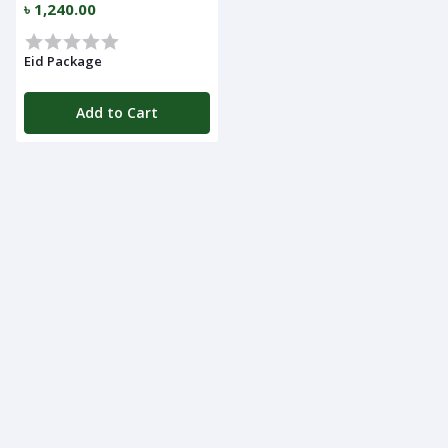
৳ 1,240.00
Navigation
Menu
Eid Package
Add to Cart
Categories
Notifications
Cart
(
0
)
Call