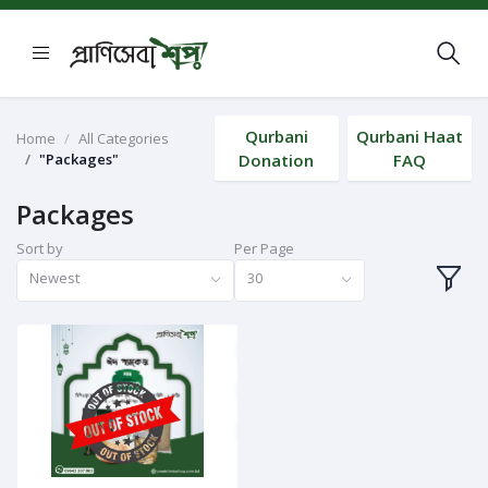
Qurbani
Qurbani Haat
Home
All Categories
"Packages"
Donation
FAQ
Packages
Sort by
Per Page
Newest
30